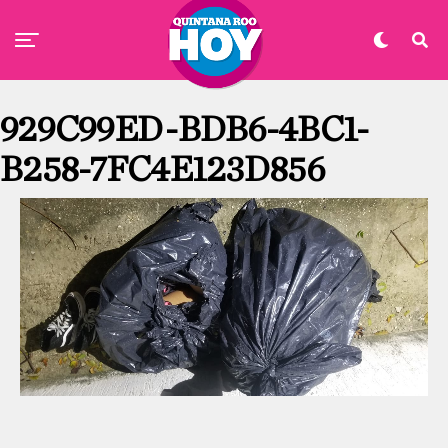
929C99ED-BDB6-4BC1-
B258-7FC4E123D856